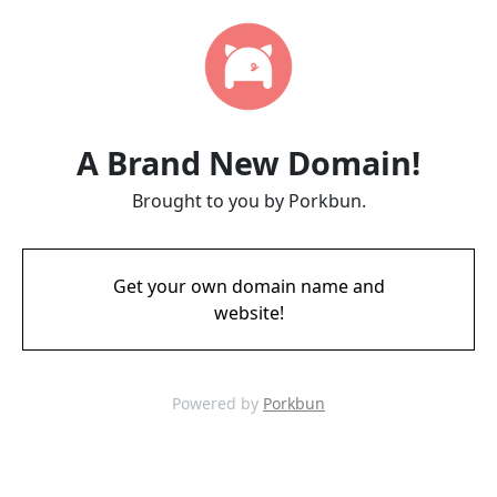
A Brand New Domain!
Brought to you by Porkbun.
Get your own domain name and
website!
Powered by
Porkbun